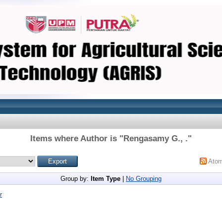
Items where Author is "
Rengasamy G., .
"
Ato
Group by:
Item Type
|
No Grouping
r