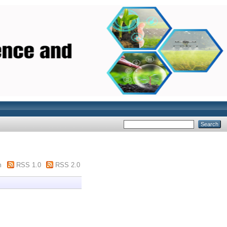
m
RSS 1.0
RSS 2.0