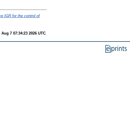
ve IGR for the control of
i Aug 7 07:34:23 2026 UTC
.