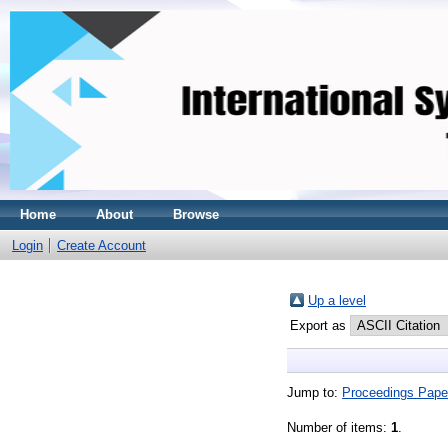
Home
About
Browse
Login
Create Account
Up a level
Export as
Jump to:
Proceedings Pape
Number of items:
1
.