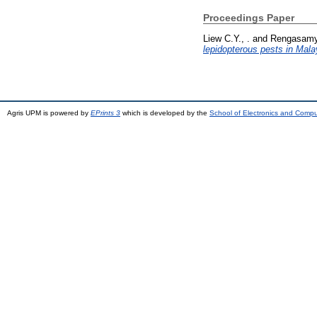
Proceedings Paper
Liew C.Y., .
and
Rengasamy 
lepidopterous pests in Mala
Agris UPM is powered by
EPrints 3
which is developed by the
School of Electronics and Comp