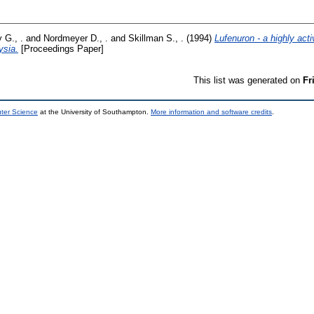
G., .
and
Nordmeyer D., .
and
Skillman S., .
(1994)
Lufenuron - a highly acti
ysia.
[Proceedings Paper]
This list was generated on
Fr
uter Science
at the University of Southampton.
More information and software credits
.