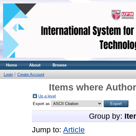
Home
About
Browse
Login
Create Account
Items where Author
Up a level
Export as
Group by:
Ite
Jump to:
Article