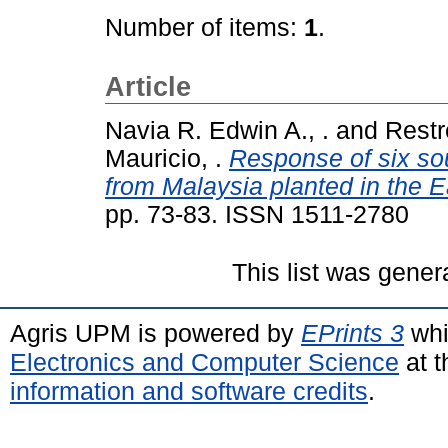
Number of items:
1
.
Article
Navia R. Edwin A., .
and
Restr
Mauricio, .
Response of six sou
from Malaysia planted in the E
pp. 73-83. ISSN 1511-2780
This list was gene
Agris UPM is powered by
EPrints 3
whi
Electronics and Computer Science
at t
information and software credits
.