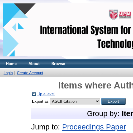
Home
About
Browse
Login
Create Account
Items where Auth
Up a level
Export as
Group by:
Ite
Jump to:
Proceedings Paper