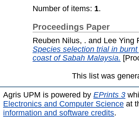
Number of items:
1
.
Proceedings Paper
Reuben Nilus, .
and
Lee Ying F
Species selection trial in bur
coast of Sabah Malaysia.
[Pro
This list was gene
Agris UPM is powered by
EPrints 3
whi
Electronics and Computer Science
at t
information and software credits
.