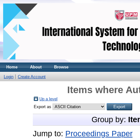
Home
About
Browse
Login
Create Account
Items where Aut
Up a level
Export as
Group by:
Ite
Jump to:
Proceedings Paper