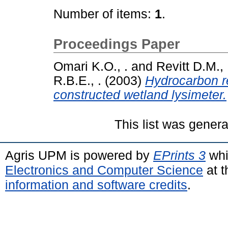
Number of items:
1
.
Proceedings Paper
Omari K.O., .
and
Revitt D.M., 
R.B.E., .
(2003)
Hydrocarbon r
constructed wetland lysimeter.
This list was gener
Agris UPM is powered by
EPrints 3
whi
Electronics and Computer Science
at t
information and software credits
.