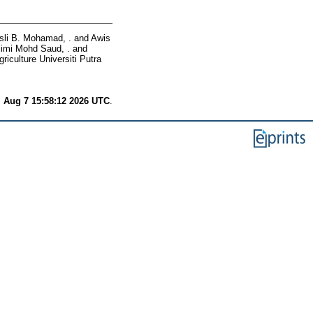
sli B. Mohamad, .
and
Awis
limi Mohd Saud, .
and
riculture Universiti Putra
i Aug 7 15:58:12 2026 UTC
.