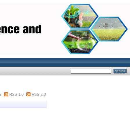
m
RSS 1.0
RSS 2.0