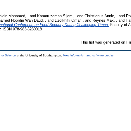
bidin Mohamed, .
and
Kamaruzaman Sijam, .
and
Christianus Annie, .
and
Ro
amed Noordin Wan Daud, .
and
Dzolkhifli Omar, .
and
Reynes Max, .
and
Ha
rnational Conference on Food Security During Challenging Times.
Faculty of Ag
r. ISBN 978-983-3280018
This list was generated on
Fr
uter Science
at the University of Southampton.
More information and software credits
.