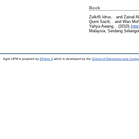
Book
Zulkifli Idrus, .
and
Zainal A
Qurni Sazili, .
and
Wan Moh
Yahya Awang, .
(2010)
Inte
Malaysia, Serdang Selango
Agris UPM is powered by
EPrints 3
which is developed by the
School of Electronics and Comp