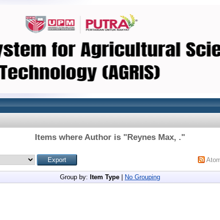
Items where Author is "
Reynes Max, .
"
Ato
Group by:
Item Type
|
No Grouping