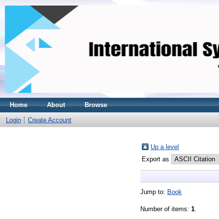
Home
About
Browse
Login
Create Account
Up a level
Export as
Jump to:
Book
Number of items:
1
.