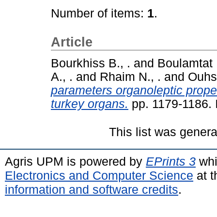
Number of items:
1
.
Article
Bourkhiss B., .
and
Boulamtat R
A., .
and
Rhaim N., .
and
Ouhss
parameters organoleptic proper
turkey organs.
pp. 1179-1186.
This list was gener
Agris UPM is powered by
EPrints 3
whi
Electronics and Computer Science
at t
information and software credits
.