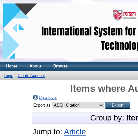
Home
About
Browse
Login
Create Account
Items where Au
Up a level
Export as
Group by:
Ite
Jump to:
Article