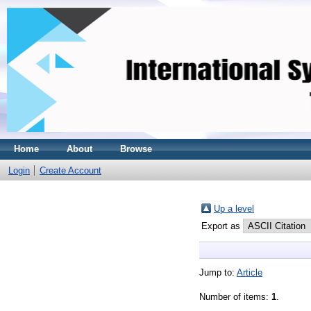
Home
About
Browse
Login
Create Account
Up a level
Export as
Jump to:
Article
Number of items:
1
.