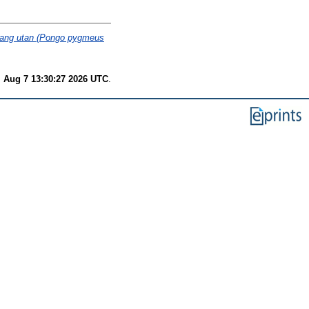
orang utan (Pongo pygmeus
i Aug 7 13:30:27 2026 UTC
.