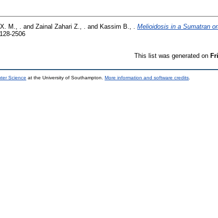
X. M., .
and
Zainal Zahari Z., .
and
Kassim B., .
Melioidosis in a Sumatran 
9128-2506
This list was generated on
Fr
uter Science
at the University of Southampton.
More information and software credits
.