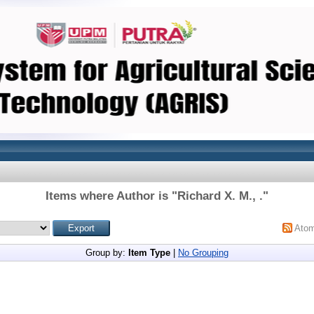
Items where Author is "
Richard X. M., .
"
Ato
Group by:
Item Type
|
No Grouping