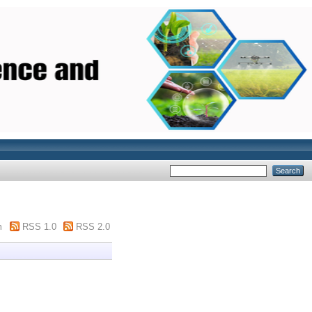
m
RSS 1.0
RSS 2.0