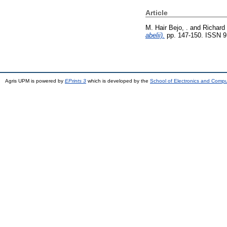
Article
M. Hair Bejo, .
and
Richard 
abelii).
pp. 147-150. ISSN 
Agris UPM is powered by
EPrints 3
which is developed by the
School of Electronics and Comp