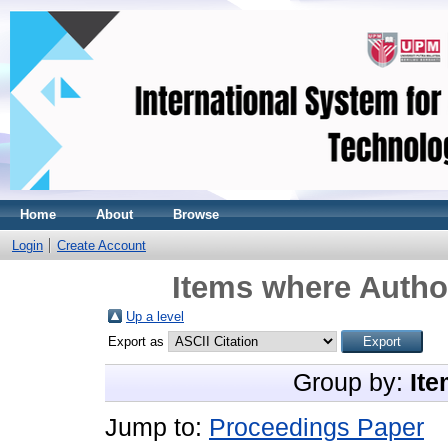
Home
About
Browse
Login
Create Account
Items where Author
Up a level
Export as
Group by:
Ite
Jump to:
Proceedings Paper