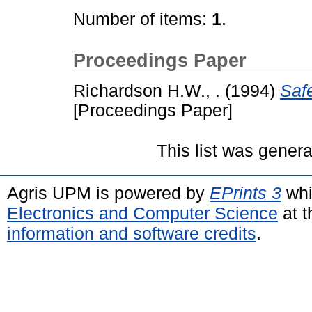
Number of items:
1
.
Proceedings Paper
Richardson H.W., .
(1994)
Safe
[Proceedings Paper]
This list was gener
Agris UPM is powered by
EPrints 3
whi
Electronics and Computer Science
at t
information and software credits
.