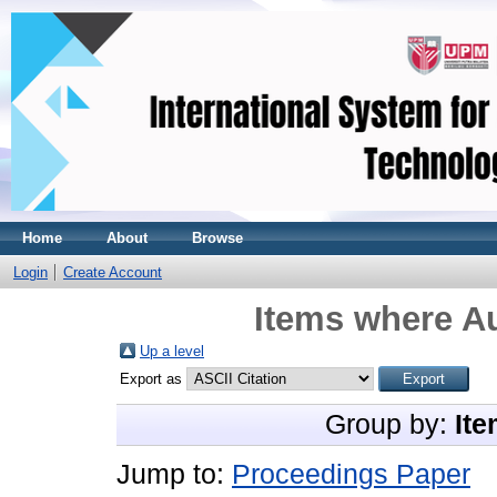
Home
About
Browse
Login
Create Account
Items where Au
Up a level
Export as
Group by:
Ite
Jump to:
Proceedings Paper