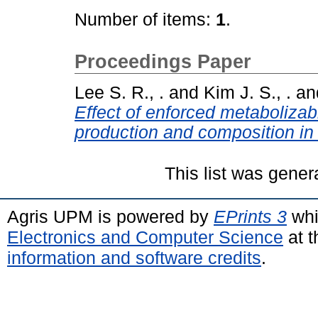
Number of items:
1
.
Proceedings Paper
Lee S. R., .
and
Kim J. S., .
an
Effect of enforced metabolizab
production and composition in 
This list was gene
Agris UPM is powered by
EPrints 3
whi
Electronics and Computer Science
at t
information and software credits
.