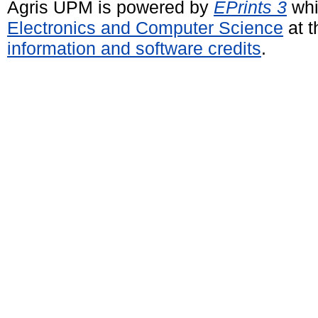
Agris UPM is powered by
EPrints 3
whi
Electronics and Computer Science
at t
information and software credits
.