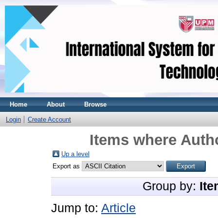
Home
About
Browse
Login
Create Account
Items where Autho
Up a level
Export as
Group by:
Ite
Jump to:
Article