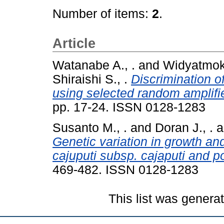
Number of items:
2
.
Article
Watanabe A., .
and
Widyatmoko
Shiraishi S., .
Discrimination o
using selected random amplif
pp. 17-24. ISSN 0128-1283
Susanto M., .
and
Doran J., .
a
Genetic variation in growth and
cajuputi subsp. cajaputi and p
469-482. ISSN 0128-1283
This list was gener