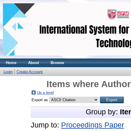
Home
About
Browse
Login
Create Account
Items where Author 
Up a level
Export as
Group by:
Ite
Jump to:
Proceedings Paper