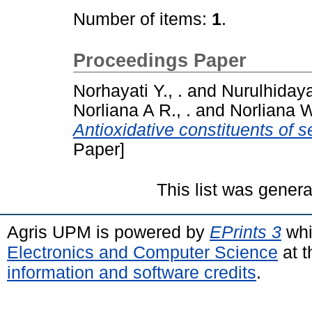
Number of items:
1
.
Proceedings Paper
Norhayati Y., .
and
Nurulhidaya
Norliana A R., .
and
Norliana W
Antioxidative constituents of 
Paper]
This list was gener
Agris UPM is powered by
EPrints 3
whi
Electronics and Computer Science
at t
information and software credits
.