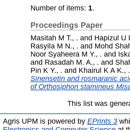
Number of items:
1
.
Proceedings Paper
Masitah M T., .
and
Hapizul U I.
Rasyila M N., .
and
Mohd Shahi
Noor Syaheera M Y., .
and
Isk
and
Rasadah M. A., .
and
Shah
Pin K Y., .
and
Khairul K A K., .
Sinensetin and rosmaranic acid
of Orthosiphon stamineus Misa
This list was gene
Agris UPM is powered by
EPrints 3
whi
Electronics and Computer Science
at t