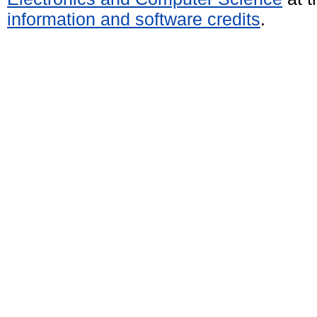
information and software credits
.