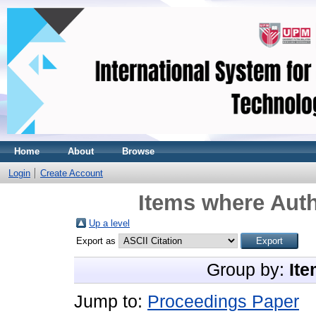
Home
About
Browse
Login
Create Account
Items where Auth
Up a level
Export as
Group by:
Ite
Jump to:
Proceedings Paper