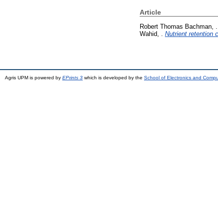
Article
Robert Thomas Bachman, .
Wahid, .
Nutrient retention
Agris UPM is powered by
EPrints 3
which is developed by the
School of Electronics and Comp