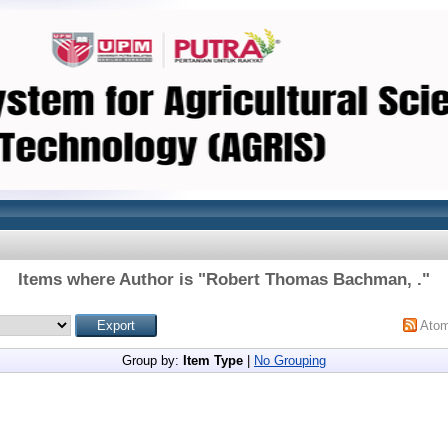
Items where Author is "
Robert Thomas Bachman, .
"
Ato
Group by:
Item Type
|
No Grouping