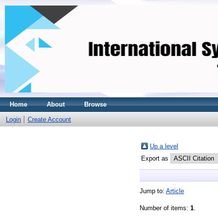
Home
About
Browse
Login
Create Account
Up a level
Export as
Jump to:
Article
Number of items:
1
.