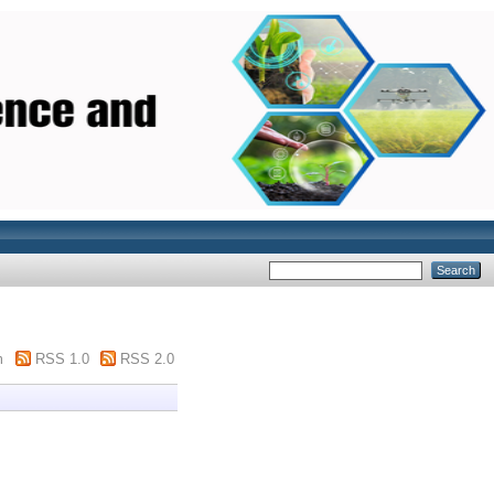
m
RSS 1.0
RSS 2.0