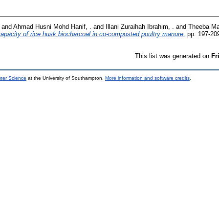
and
Ahmad Husni Mohd Hanif, .
and
Illani Zuraihah Ibrahim, .
and
Theeba Ma
 capacity of rice husk biocharcoal in co-composted poultry manure.
pp. 197-20
This list was generated on
Fr
uter Science
at the University of Southampton.
More information and software credits
.