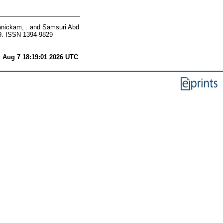
nickam, .
and
Samsuri Abd
9. ISSN 1394-9829
i Aug 7 18:19:01 2026 UTC
.