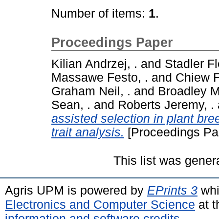
Number of items:
1
.
Proceedings Paper
Kilian Andrzej, .
and
Stadler Fl
Massawe Festo, .
and
Chiew F
Graham Neil, .
and
Broadley Ma
Sean, .
and
Roberts Jeremy, .
assisted selection in plant bre
trait analysis.
[Proceedings Pa
This list was gene
Agris UPM is powered by
EPrints 3
whi
Electronics and Computer Science
at t
information and software credits
.