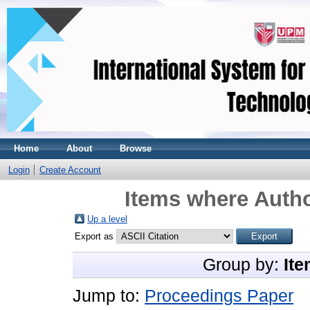
Home
About
Browse
Login
Create Account
Items where Autho
Up a level
Export as
Group by:
Ite
Jump to:
Proceedings Paper