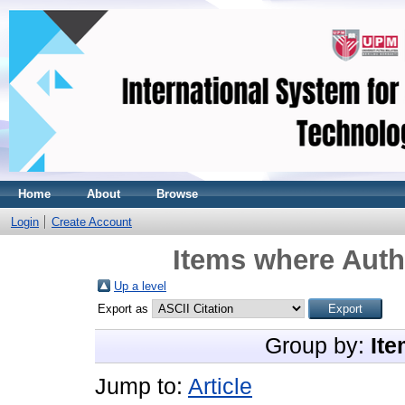
Home
About
Browse
Login
Create Account
Items where Autho
Up a level
Export as
Group by:
Ite
Jump to:
Article