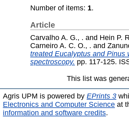
Number of items:
1
.
Article
Carvalho A. G., .
and
Hein P. R
Carneiro A. C. O., .
and
Zanunci
treated Eucalyptus and Pinus 
spectroscopy.
pp. 117-125. I
This list was gene
Agris UPM is powered by
EPrints 3
whi
Electronics and Computer Science
at t
information and software credits
.