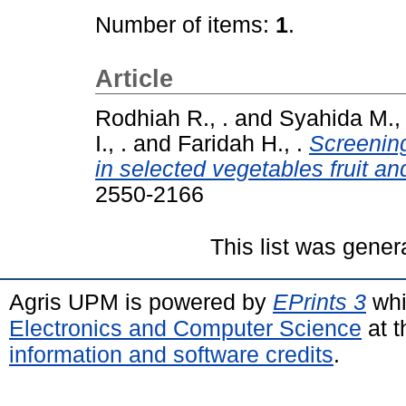
Number of items:
1
.
Article
Rodhiah R., .
and
Syahida M., 
I., .
and
Faridah H., .
Screening
in selected vegetables fruit and
2550-2166
This list was gene
Agris UPM is powered by
EPrints 3
whi
Electronics and Computer Science
at t
information and software credits
.