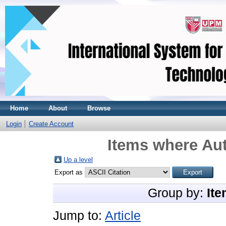
Home
About
Browse
Login
Create Account
Items where Aut
Up a level
Export as
Group by:
Ite
Jump to:
Article