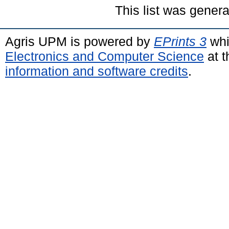
This list was gener
Agris UPM is powered by
EPrints 3
whi
Electronics and Computer Science
at t
information and software credits
.