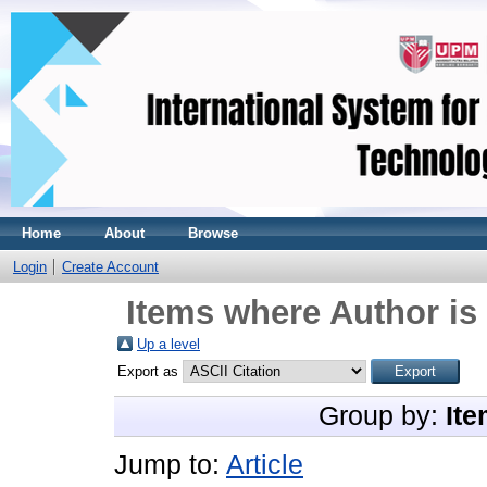
Home
About
Browse
Login
Create Account
Items where Author is 
Up a level
Export as
Group by:
Ite
Jump to:
Article