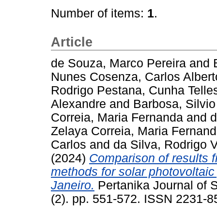
Number of items:
1
.
Article
de Souza, Marco Pereira
and
Nunes Cosenza, Carlos Albert
Rodrigo Pestana, Cunha Telle
Alexandre
and
Barbosa, Silvio
Correia, Maria Fernanda
and
d
Zelaya Correia, Maria Fernan
Carlos
and
da Silva, Rodrigo 
(2024)
Comparison of results f
methods for solar photovoltaic 
Janeiro.
Pertanika Journal of 
(2). pp. 551-572. ISSN 2231-8