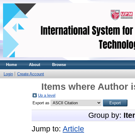
Home
About
Browse
Login
Create Account
Items where Author i
Up a level
Export as
Group by:
Ite
Jump to:
Article