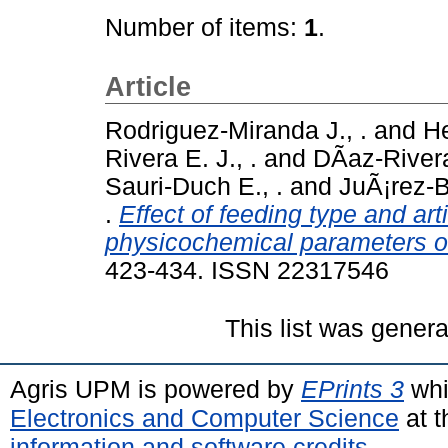
Number of items:
1
.
Article
Rodriguez-Miranda J., .
and
He
Rivera E. J., .
and
DÃ­az-Rivera
Sauri-Duch E., .
and
JuÃ¡rez-Ba
.
Effect of feeding type and ar
physicochemical parameters of
423-434. ISSN 22317546
This list was gener
Agris UPM is powered by
EPrints 3
whi
Electronics and Computer Science
at t
information and software credits
.