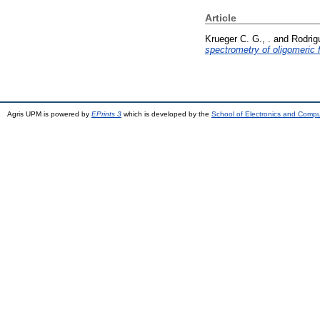
Article
Krueger C. G., .
and
Rodrig
spectrometry of oligomeric 
Agris UPM is powered by
EPrints 3
which is developed by the
School of Electronics and Comp