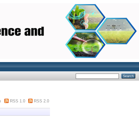
m
RSS 1.0
RSS 2.0