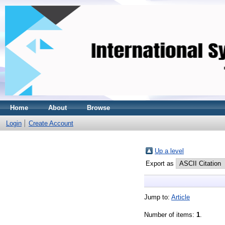
Home
About
Browse
Login
Create Account
Up a level
Export as
Jump to:
Article
Number of items:
1
.