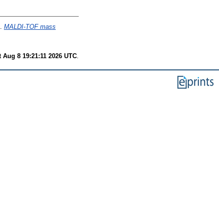
.
MALDI-TOF mass
t Aug 8 19:21:11 2026 UTC
.