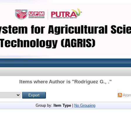
Items where Author is "
Rodriguez G., .
"
Ato
Group by:
Item Type
|
No Grouping