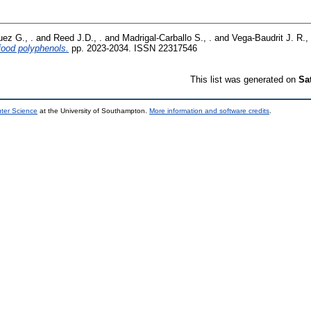
uez G., .
and
Reed J.D., .
and
Madrigal-Carballo S., .
and
Vega-Baudrit J. R., 
food polyphenols.
pp. 2023-2034. ISSN 22317546
This list was generated on
Sa
uter Science
at the University of Southampton.
More information and software credits
.