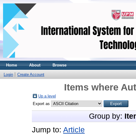
Home
About
Browse
Login
Create Account
Items where Aut
Up a level
Export as
Group by:
Ite
Jump to:
Article