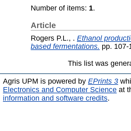
Number of items:
1
.
Article
Rogers P.L., .
Ethanol product
based fermentations.
pp. 107-
This list was gene
Agris UPM is powered by
EPrints 3
whi
Electronics and Computer Science
at t
information and software credits
.