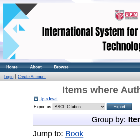
Home
About
Browse
Login
Create Account
Items where Auth
Up a level
Export as
Group by:
Ite
Jump to:
Book