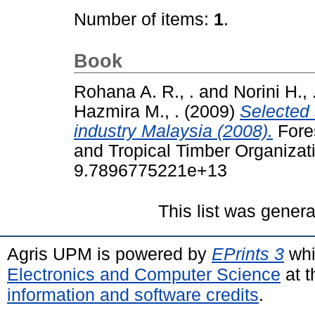
Number of items:
1
.
Book
Rohana A. R., .
and
Norini H., 
Hazmira M., .
(2009)
Selected 
industry Malaysia (2008).
Fores
and Tropical Timber Organiza
9.7896775221e+13
This list was gener
Agris UPM is powered by
EPrints 3
whi
Electronics and Computer Science
at t
information and software credits
.