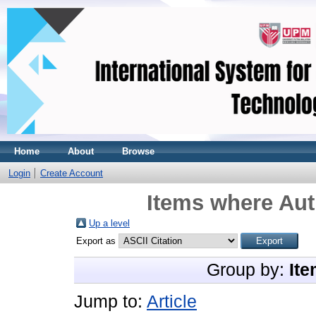
Home
About
Browse
Login
Create Account
Items where Aut
Up a level
Export as
Group by:
Ite
Jump to:
Article