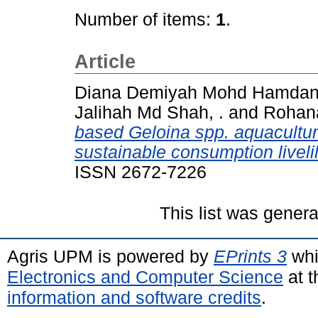
Number of items:
1
.
Article
Diana Demiyah Mohd Hamdan,
Jalihah Md Shah, .
and
Rohana
based Geloina spp. aquacult
sustainable consumption liveli
ISSN 2672-7226
This list was gener
Agris UPM is powered by
EPrints 3
whi
Electronics and Computer Science
at t
information and software credits
.