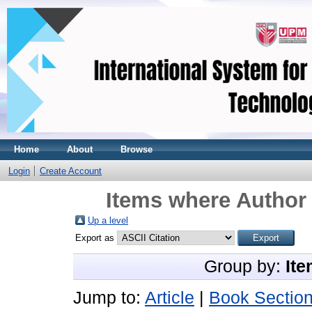
Home
About
Browse
Login
Create Account
Items where Author 
Up a level
Export as
Group by:
Ite
Jump to:
Article
|
Book Sectio