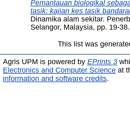
Pemantauan biologikal sebag
tasik: kajian kes tasik bandar
Dinamika alam sekitar. Penerbi
Selangor, Malaysia, pp. 19-3
This list was generat
Agris UPM is powered by
EPrints 3
whi
Electronics and Computer Science
at t
information and software credits
.