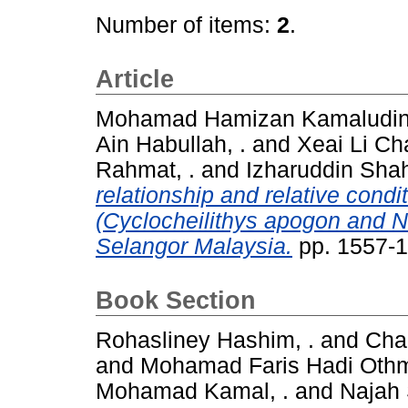
Number of items:
2
.
Article
Mohamad Hamizan Kamaludin,
Ain Habullah, .
and
Xeai Li Cha
Rahmat, .
and
Izharuddin Sha
relationship and relative condi
(Cyclocheilithys apogon and N
Selangor Malaysia.
pp. 1557-
Book Section
Rohasliney Hashim, .
and
Chai
and
Mohamad Faris Hadi Othm
Mohamad Kamal, .
and
Najah 