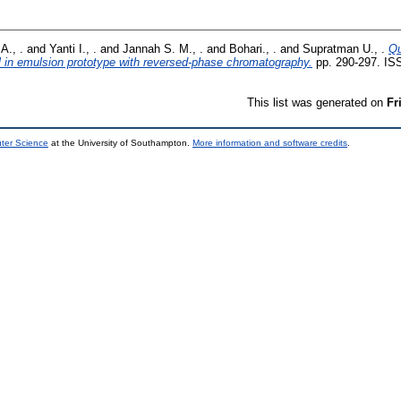
A., .
and
Yanti I., .
and
Jannah S. M., .
and
Bohari., .
and
Supratman U., .
Qu
l in emulsion prototype with reversed-phase chromatography.
pp. 290-297. IS
This list was generated on
Fr
uter Science
at the University of Southampton.
More information and software credits
.