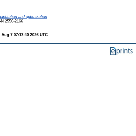
antitation and optimization
SN 2550-2166
i Aug 7 07:13:40 2026 UTC
.