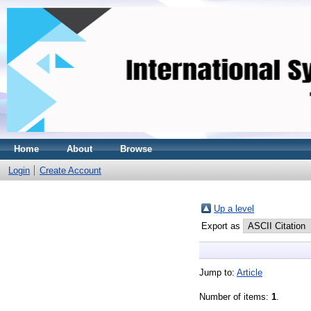
Home
About
Browse
Login
Create Account
Up a level
Export as
Jump to:
Article
Number of items:
1
.