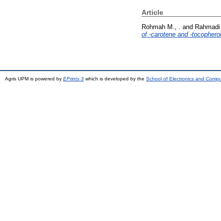
Article
Rohmah M., .
and
Rahmadi 
of -carotene and -tocophero
Agris UPM is powered by
EPrints 3
which is developed by the
School of Electronics and Comp