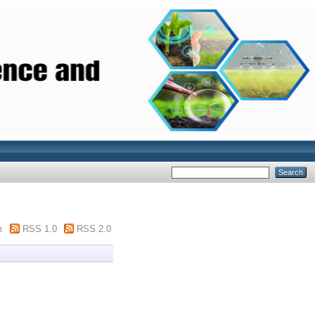
m
RSS 1.0
RSS 2.0