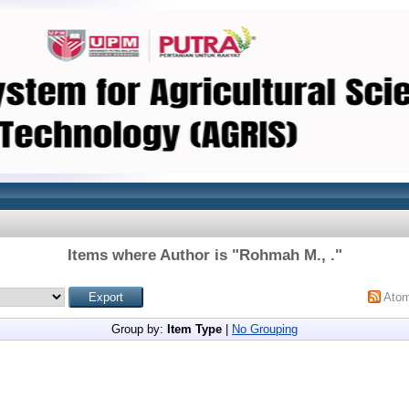
Items where Author is "
Rohmah M., .
"
Ato
Group by:
Item Type
|
No Grouping