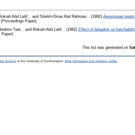
Rokiah Abd Latif, .
and
Sheikh-Omar Abd Rahman, .
(1992)
Aeromonad septice
[Proceedings Paper]
Ibrahim Taat, .
and
Rokiah Abd Latif, .
(1992)
Effect of betadine on hatchabili
 Paper]
This list was generated on
Sa
uter Science
at the University of Southampton.
More information and software credits
.