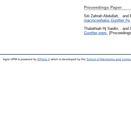
Proceedings Paper
Siti Zahrah Abdullah, .
and
macrocephalus Gunther fry.
Thalathiah Hj Saidin, .
and
Gunther eggs.
[Proceedings
Agris UPM is powered by
EPrints 3
which is developed by the
School of Electronics and Comp