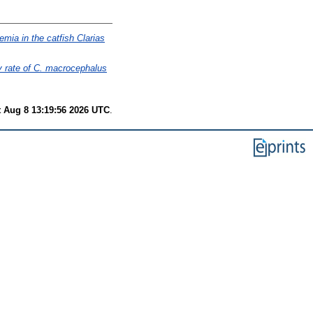
mia in the catfish Clarias
ty rate of C. macrocephalus
t Aug 8 13:19:56 2026 UTC
.