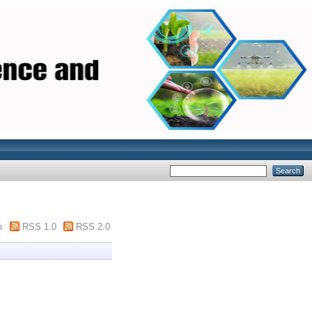
m
RSS 1.0
RSS 2.0