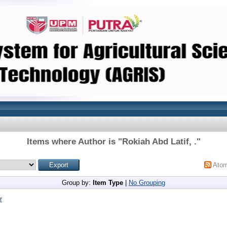
Items where Author is "
Rokiah Abd Latif, .
"
Ato
Group by:
Item Type
|
No Grouping
r