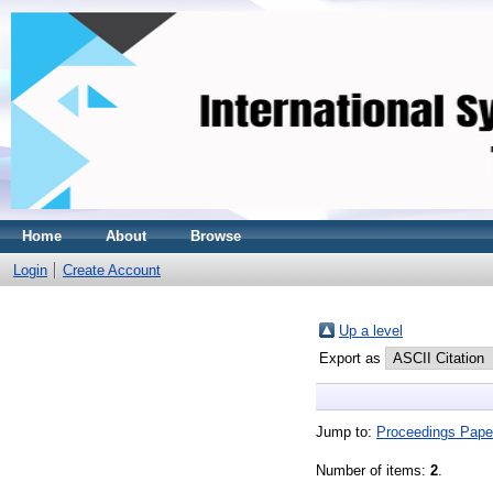
Home
About
Browse
Login
Create Account
Up a level
Export as
Jump to:
Proceedings Pape
Number of items:
2
.