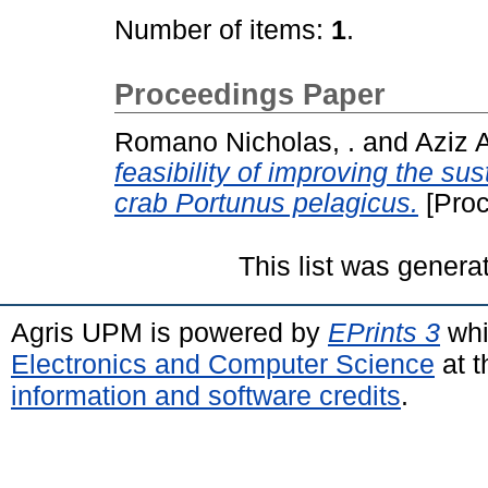
Number of items:
1
.
Proceedings Paper
Romano Nicholas, .
and
Aziz A
feasibility of improving the s
crab Portunus pelagicus.
[Proc
This list was gener
Agris UPM is powered by
EPrints 3
whi
Electronics and Computer Science
at t
information and software credits
.