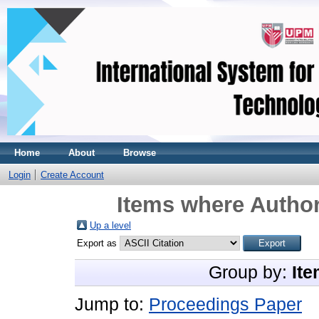
Home
About
Browse
Login
Create Account
Items where Author
Up a level
Export as
Group by:
Ite
Jump to:
Proceedings Paper