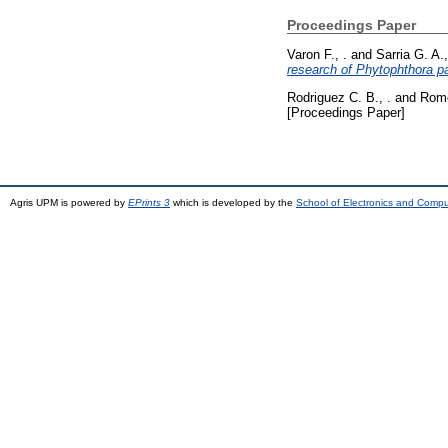
Proceedings Paper
Varon F., .
and
Sarria G. A.,
research of Phytophthora pa
Rodriguez C. B., .
and
Rome
[Proceedings Paper]
Agris UPM is powered by
EPrints 3
which is developed by the
School of Electronics and Comp