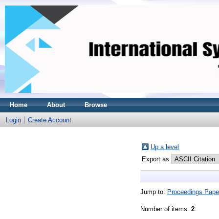
Home
About
Browse
Login
Create Account
Up a level
Export as
Jump to:
Proceedings Pape
Number of items:
2
.