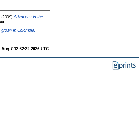
(2009)
Advances in the
er]
y grown in Colombia.
i Aug 7 12:32:22 2026 UTC
.