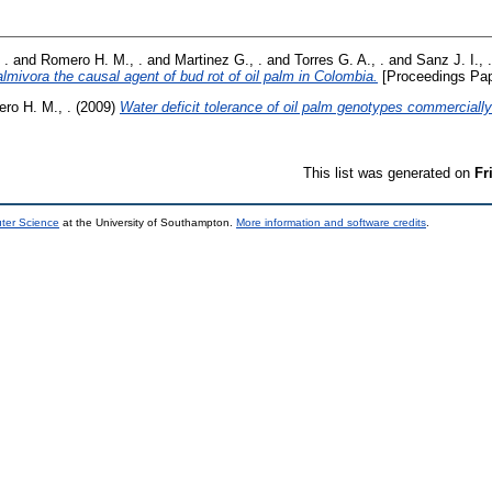
 .
and
Romero H. M., .
and
Martinez G., .
and
Torres G. A., .
and
Sanz J. I., .
lmivora the causal agent of bud rot of oil palm in Colombia.
[Proceedings Pap
ro H. M., .
(2009)
Water deficit tolerance of oil palm genotypes commerciall
This list was generated on
Fr
uter Science
at the University of Southampton.
More information and software credits
.