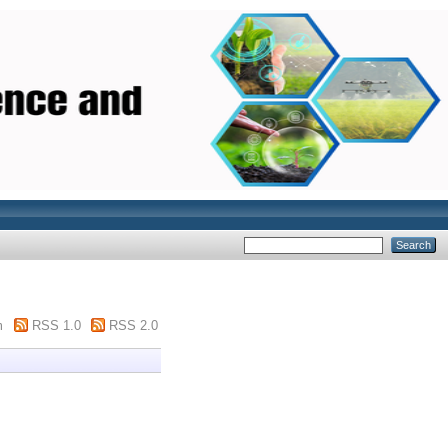
m
RSS 1.0
RSS 2.0