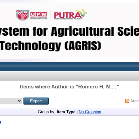
Items where Author is "
Romero H. M., .
"
Ato
Group by:
Item Type
|
No Grouping
r