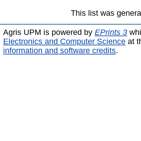
This list was gener
Agris UPM is powered by
EPrints 3
whi
Electronics and Computer Science
at t
information and software credits
.