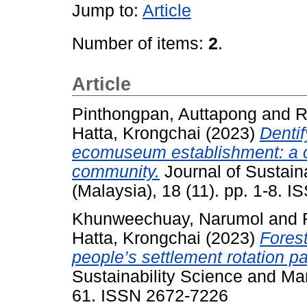
Jump to:
Article
Number of items:
2
.
Article
Pinthongpan, Auttapong
and
R
Hatta, Krongchai
(2023)
Dentif
ecomuseum establishment: a ca
community.
Journal of Sustai
(Malaysia), 18 (11). pp. 1-8. 
Khunweechuay, Narumol
and
Hatta, Krongchai
(2023)
Fores
people’s settlement rotation p
Sustainability Science and Ma
61. ISSN 2672-7226