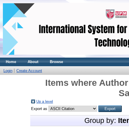
Home
About
Browse
Login
Create Account
Items where Author 
Sa
Up a level
Export as
Group by:
Ite