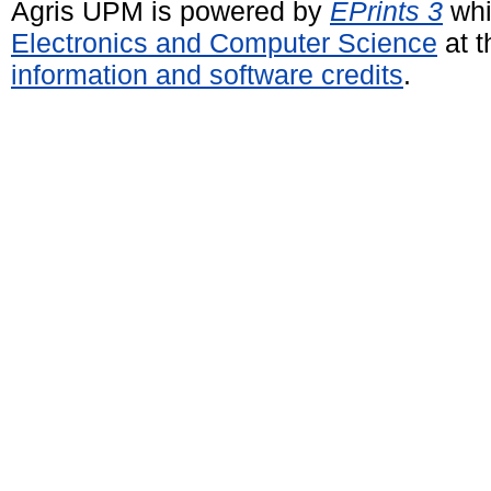
Agris UPM is powered by
EPrints 3
whi
Electronics and Computer Science
at t
information and software credits
.