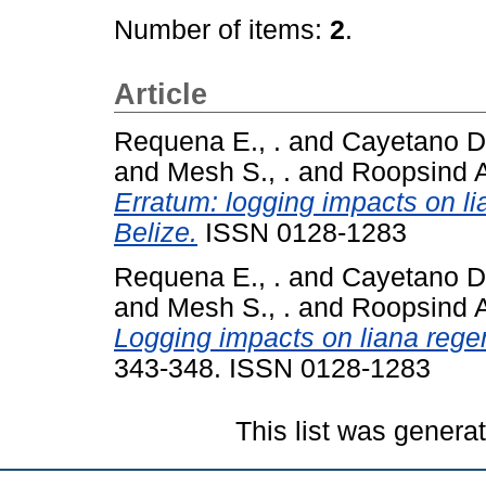
Number of items:
2
.
Article
Requena E., .
and
Cayetano D. 
and
Mesh S., .
and
Roopsind A
Erratum: logging impacts on li
Belize.
ISSN 0128-1283
Requena E., .
and
Cayetano D. 
and
Mesh S., .
and
Roopsind A
Logging impacts on liana regen
343-348. ISSN 0128-1283
This list was gener