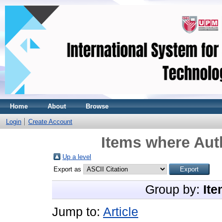
Home
About
Browse
Login
Create Account
Items where Auth
Up a level
Export as
Group by:
Ite
Jump to:
Article