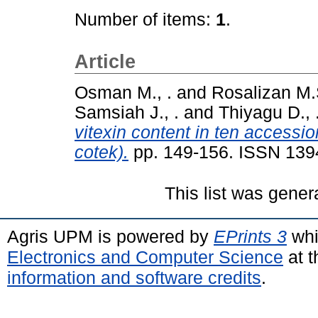
Number of items:
1
.
Article
Osman M., .
and
Rosalizan M.S
Samsiah J., .
and
Thiyagu D., 
vitexin content in ten accessi
cotek).
pp. 149-156. ISSN 139
This list was gene
Agris UPM is powered by
EPrints 3
whi
Electronics and Computer Science
at t
information and software credits
.