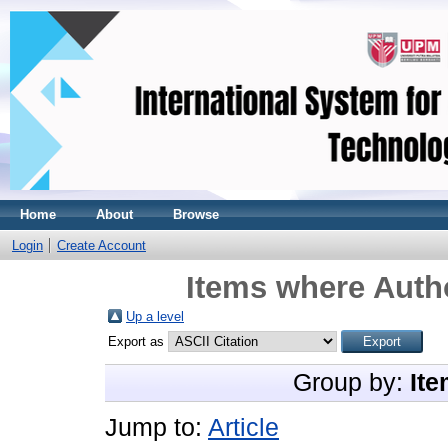
Home
About
Browse
Login
Create Account
Items where Autho
Up a level
Export as
Group by:
Ite
Jump to:
Article