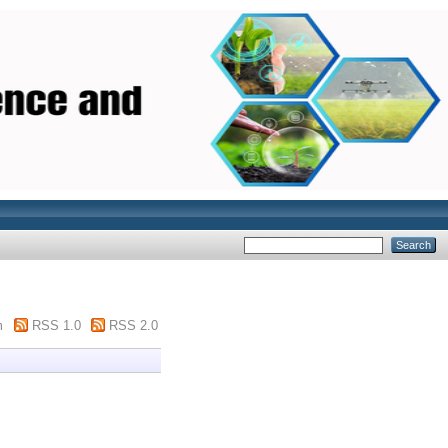
m
RSS 1.0
RSS 2.0