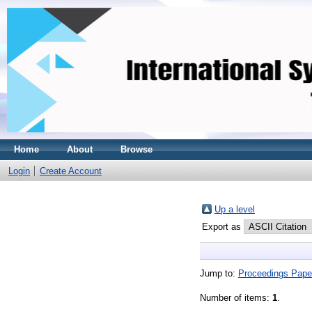
Home
About
Browse
Login
Create Account
Up a level
Export as
Jump to:
Proceedings Pape
Number of items:
1
.