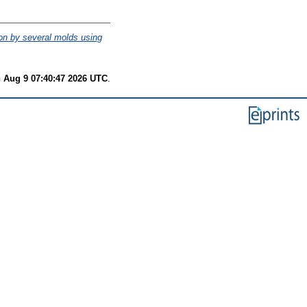
on by several molds using
 Aug 9 07:40:47 2026 UTC
.