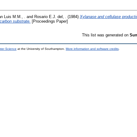
n Luis M.M., .
and
Rosario E.J. del, .
(1984)
Xylanase and cellulase producti
carbon substrate.
[Proceedings Paper]
This list was generated on
Sun
uter Science
at the University of Southampton.
More information and software credits
.