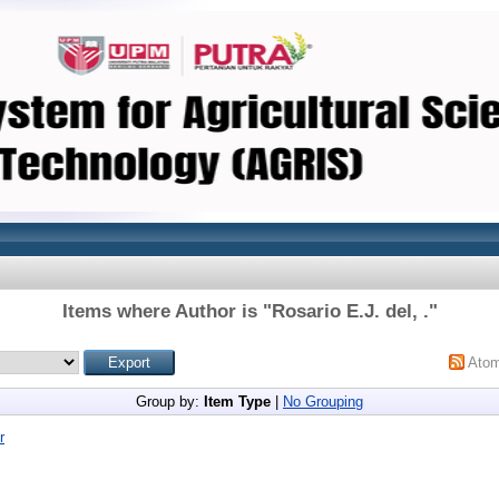
Items where Author is "
Rosario E.J. del, .
"
Ato
Group by:
Item Type
|
No Grouping
r