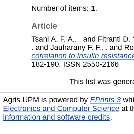
Number of items:
1
.
Article
Tsani A. F. A., .
and
Fitranti D. Y
.
and
Jauharany F. F., .
and
Ro
correlation to insulin resistanc
182-190. ISSN 2550-2166
This list was gene
Agris UPM is powered by
EPrints 3
whi
Electronics and Computer Science
at t
information and software credits
.