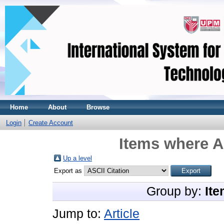
Home
About
Browse
Login
Create Account
Items where A
Up a level
Export as
Group by:
Ite
Jump to:
Article