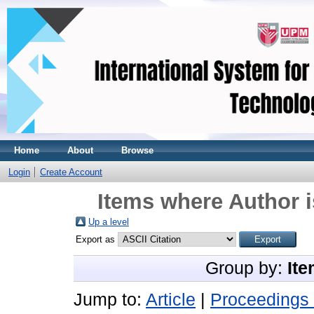
Home
About
Browse
Login
Create Account
Items where Author i
Up a level
Export as
Group by:
Ite
Jump to:
Article
|
Proceedings