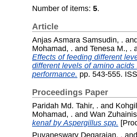
Number of items:
5
.
Article
Anjas Asmara Samsudin, .
an
Mohamad, .
and
Tenesa M., .
Effects of feeding different lev
different levels of amino acid
performance.
pp. 543-555. IS
Proceedings Paper
Paridah Md. Tahir, .
and
Kohgi
Mohamad, .
and
Wan Zuhainis
kenaf by Aspergillus spp.
[Pro
Puvaneswary Degarajan, .
an