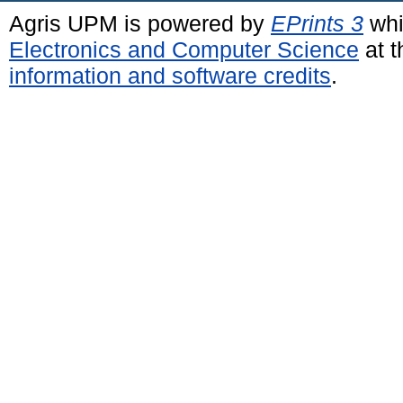
Agris UPM is powered by
EPrints 3
whi
Electronics and Computer Science
at t
information and software credits
.