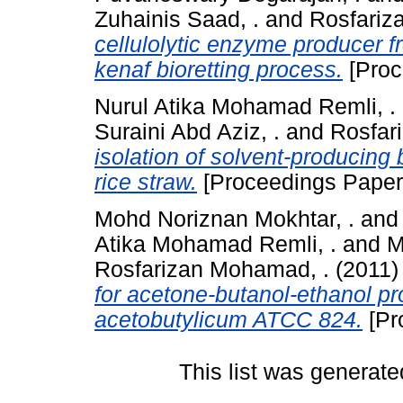
Zuhainis Saad, .
and
Rosfariz
cellulolytic enzyme producer f
kenaf bioretting process.
[Proc
Nurul Atika Mohamad Remli, .
Suraini Abd Aziz, .
and
Rosfar
isolation of solvent-producing 
rice straw.
[Proceedings Paper
Mohd Noriznan Mokhtar, .
an
Atika Mohamad Remli, .
and
M
Rosfarizan Mohamad, .
(2011
for acetone-butanol-ethanol pr
acetobutylicum ATCC 824.
[Pr
This list was generat