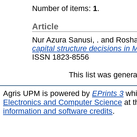
Number of items:
1
.
Article
Nur Azura Sanusi, .
and
Rosha
capital structure decisions in
ISSN 1823-8556
This list was gener
Agris UPM is powered by
EPrints 3
whi
Electronics and Computer Science
at t
information and software credits
.