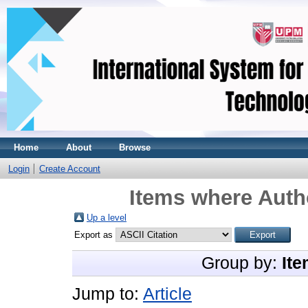
Home
About
Browse
Login
Create Account
Items where Autho
Up a level
Export as
Group by:
Ite
Jump to:
Article