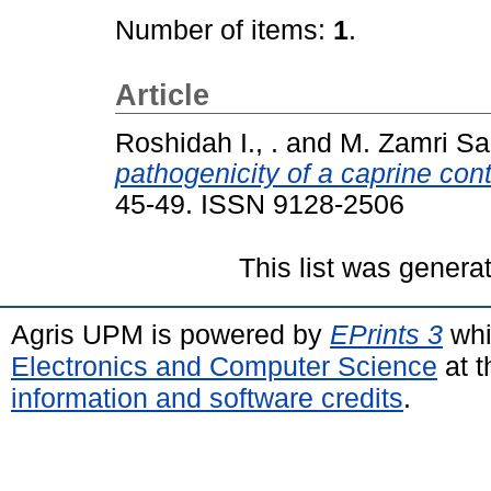
Number of items:
1
.
Article
Roshidah I., .
and
M. Zamri Sa
pathogenicity of a caprine con
45-49. ISSN 9128-2506
This list was gener
Agris UPM is powered by
EPrints 3
whi
Electronics and Computer Science
at t
information and software credits
.