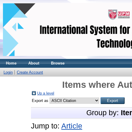
Home
About
Browse
Login
Create Account
Items where Aut
Up a level
Export as
Group by:
Ite
Jump to:
Article