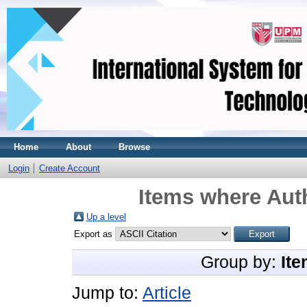
Home
About
Browse
Login
Create Account
Items where Auth
Up a level
Export as
Group by:
Ite
Jump to:
Article