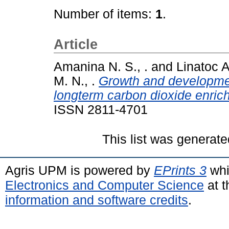
Number of items:
1
.
Article
Amanina N. S., .
and
Linatoc A
M. N., .
Growth and developmen
longterm carbon dioxide enric
ISSN 2811-4701
This list was generat
Agris UPM is powered by
EPrints 3
whi
Electronics and Computer Science
at t
information and software credits
.