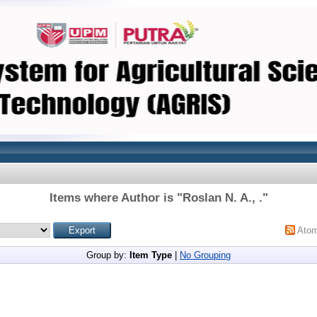
Items where Author is "
Roslan N. A., .
"
Ato
Group by:
Item Type
|
No Grouping