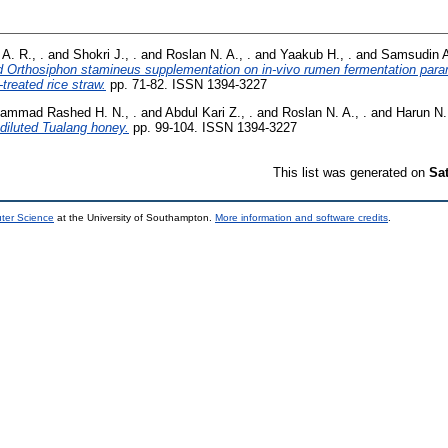
A. R., .
and
Shokri J., .
and
Roslan N. A., .
and
Yaakub H., .
and
Samsudin A.
d Orthosiphon stamineus supplementation on in-vivo rumen fermentation para
-treated rice straw.
pp. 71-82. ISSN 1394-3227
ammad Rashed H. N., .
and
Abdul Kari Z., .
and
Roslan N. A., .
and
Harun N. 
f diluted Tualang honey.
pp. 99-104. ISSN 1394-3227
This list was generated on
Sa
uter Science
at the University of Southampton.
More information and software credits
.