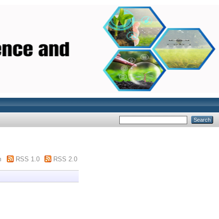
m
RSS 1.0
RSS 2.0