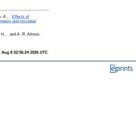
 A., .
Effects of
meters and microbial
H., .
and
A. R. Alimon, .
t Aug 8 02:56:24 2026 UTC
.