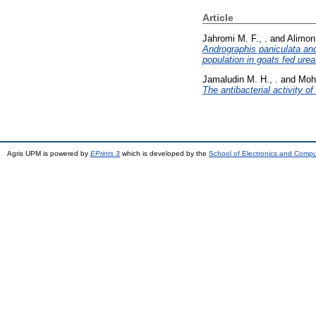
Article
Jahromi M. F., .
and
Alimon 
Andrographis paniculata an
population in goats fed urea
Jamaludin M. H., .
and
Moh
The antibacterial activity o
Agris UPM is powered by
EPrints 3
which is developed by the
School of Electronics and Comp