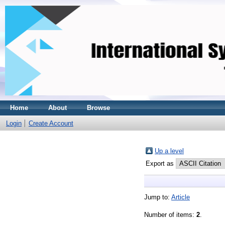
Home
About
Browse
Login
Create Account
Up a level
Export as
Jump to:
Article
Number of items:
2
.