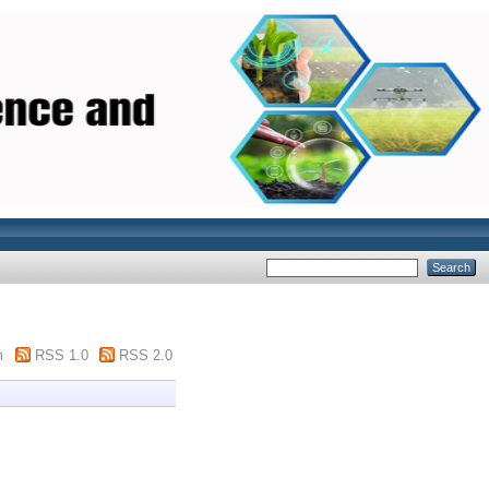
m
RSS 1.0
RSS 2.0