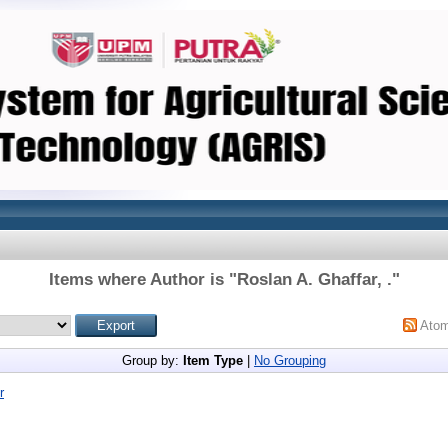
Items where Author is "
Roslan A. Ghaffar, .
"
Ato
Group by:
Item Type
|
No Grouping
r