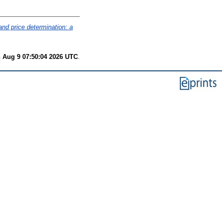
and price determination: a
 Aug 9 07:50:04 2026 UTC
.