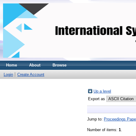
Home
About
Browse
Login
Create Account
Up a level
Export as
Jump to:
Proceedings Pape
Number of items:
1
.