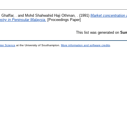
 Ghaffar, .
and
Mohd Shahwahid Haji Othman, .
(1991)
Market concentration 
stry in Peninsular Malaysia.
[Proceedings Paper]
This list was generated on
Sun
uter Science
at the University of Southampton.
More information and software credits
.