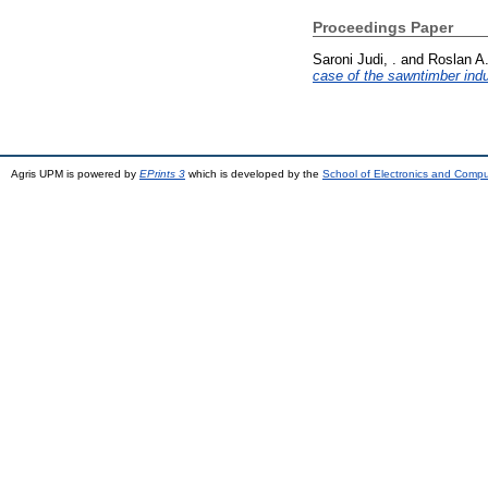
Proceedings Paper
Saroni Judi, .
and
Roslan A.
case of the sawntimber indu
Agris UPM is powered by
EPrints 3
which is developed by the
School of Electronics and Comp