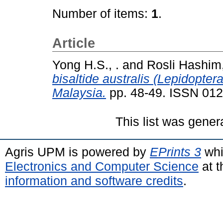
Number of items:
1
.
Article
Yong H.S., .
and
Rosli Hashim,
bisaltide australis (Lepidopte
Malaysia.
pp. 48-49. ISSN 01
This list was gene
Agris UPM is powered by
EPrints 3
whi
Electronics and Computer Science
at t
information and software credits
.