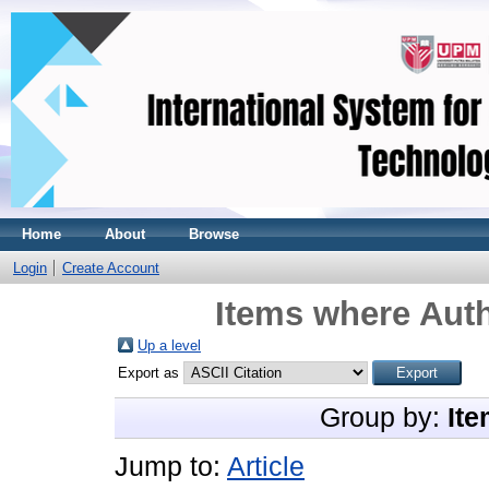
Home
About
Browse
Login
Create Account
Items where Auth
Up a level
Export as
Group by:
Ite
Jump to:
Article