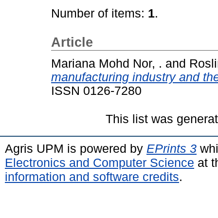
Number of items:
1
.
Article
Mariana Mohd Nor, .
and
Rosli
manufacturing industry and th
ISSN 0126-7280
This list was gener
Agris UPM is powered by
EPrints 3
whi
Electronics and Computer Science
at t
information and software credits
.