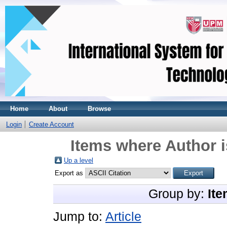
Home
About
Browse
Login
Create Account
Items where Author i
Up a level
Export as
Group by:
Ite
Jump to:
Article