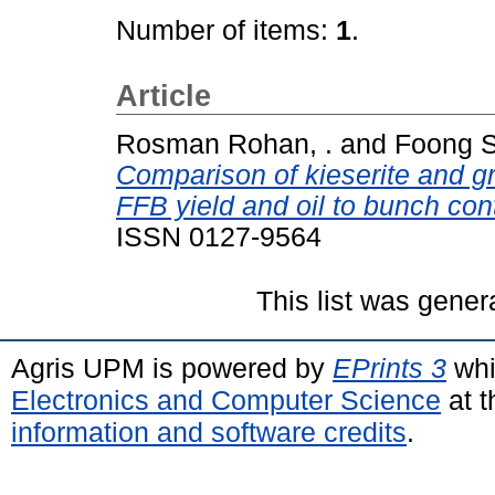
Number of items:
1
.
Article
Rosman Rohan, .
and
Foong S 
Comparison of kieserite and 
FFB yield and oil to bunch con
ISSN 0127-9564
This list was gene
Agris UPM is powered by
EPrints 3
whi
Electronics and Computer Science
at t
information and software credits
.