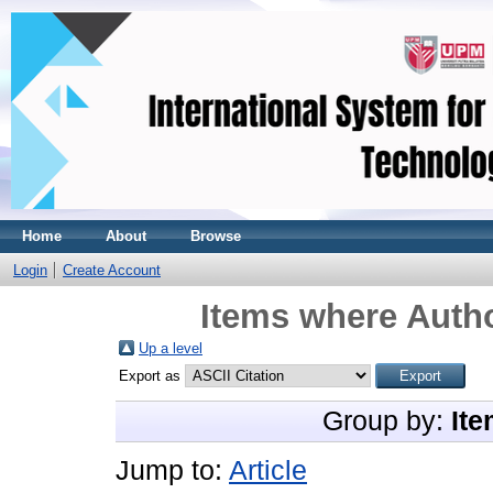
Home
About
Browse
Login
Create Account
Items where Autho
Up a level
Export as
Group by:
Ite
Jump to:
Article