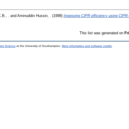
.B., .
and
Aminuddin Hussin, .
(1998)
Improving CIPR efficiency using CIPR
This list was generated on
Fr
uter Science
at the University of Southampton.
More information and software credits
.