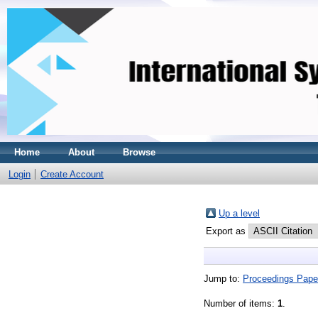
Home
About
Browse
Login
Create Account
Up a level
Export as
Jump to:
Proceedings Pape
Number of items:
1
.