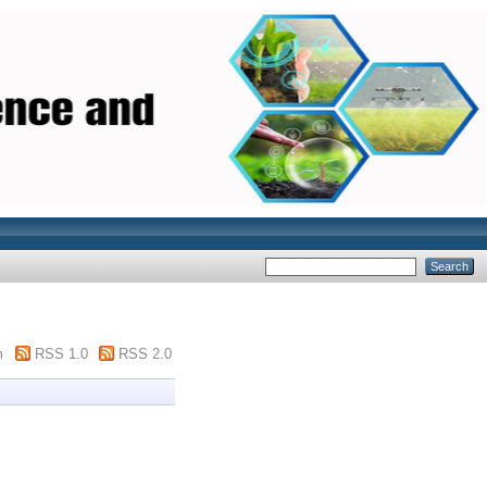
m
RSS 1.0
RSS 2.0