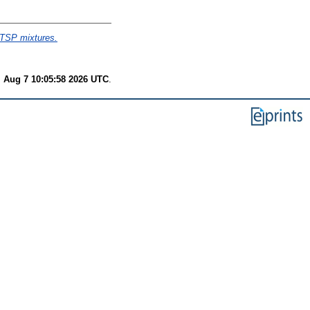
-TSP mixtures.
i Aug 7 10:05:58 2026 UTC
.