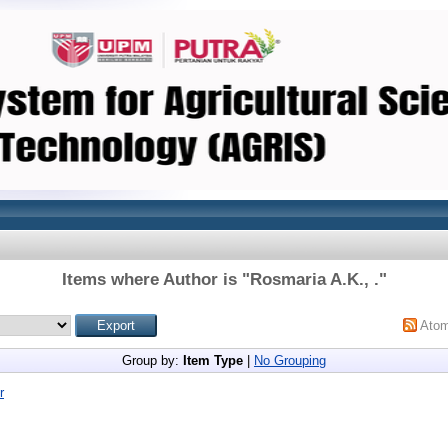
Items where Author is "
Rosmaria A.K., .
"
Ato
Group by:
Item Type
|
No Grouping
r