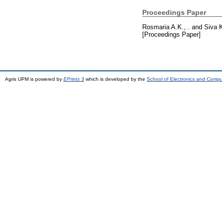
Proceedings Paper
Rosmaria A.K., .
and
Siva K
[Proceedings Paper]
Agris UPM is powered by
EPrints 3
which is developed by the
School of Electronics and Comp