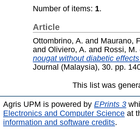
Number of items:
1
.
Article
Ottombrino, A.
and
Maurano, F
and
Oliviero, A.
and
Rossi, M.
nougat without diabetic effects 
Journal (Malaysia), 30. pp. 1
This list was gene
Agris UPM is powered by
EPrints 3
whi
Electronics and Computer Science
at t
information and software credits
.