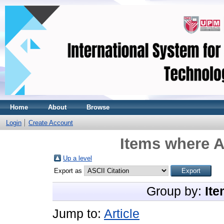
Home
About
Browse
Login
Create Account
Items where A
Up a level
Export as
Group by:
Ite
Jump to:
Article