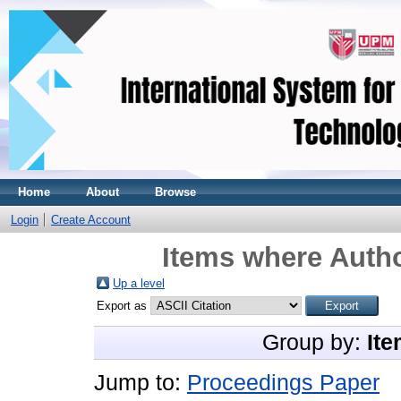
Home
About
Browse
Login
Create Account
Items where Autho
Up a level
Export as
Group by:
Ite
Jump to:
Proceedings Paper