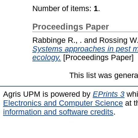
Number of items:
1
.
Proceedings Paper
Rabbinge R., .
and
Rossing W.
Systems approaches in pest m
ecology.
[Proceedings Paper]
This list was gener
Agris UPM is powered by
EPrints 3
whi
Electronics and Computer Science
at t
information and software credits
.