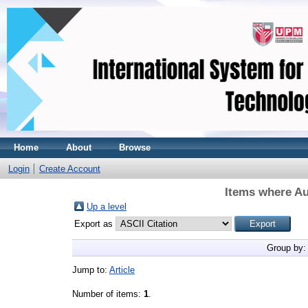
Home
About
Browse
Login
Create Account
Items where Au
Up a level
Export as
Group by
Jump to:
Article
Number of items:
1
.