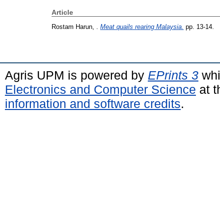
Article
Rostam Harun, .
Meat quails rearing Malaysia.
pp. 13-14.
Agris UPM is powered by
EPrints 3
whi
Electronics and Computer Science
at t
information and software credits
.