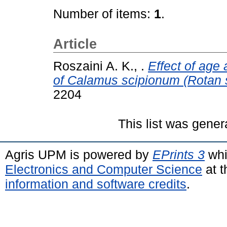
Number of items:
1
.
Article
Roszaini A. K., .
Effect of age 
of Calamus scipionum (Rotan
2204
This list was gene
Agris UPM is powered by
EPrints 3
whi
Electronics and Computer Science
at t
information and software credits
.