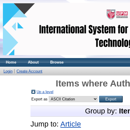
Home
About
Browse
Login
Create Account
Items where Auth
Up a level
Export as
Group by:
Ite
Jump to:
Article