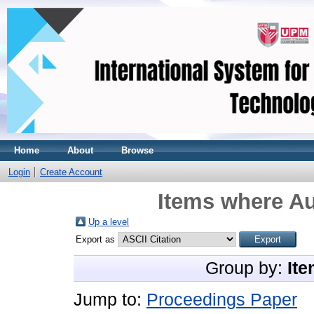
Home
About
Browse
Login
Create Account
Items where Au
Up a level
Export as
Group by:
Ite
Jump to:
Proceedings Paper