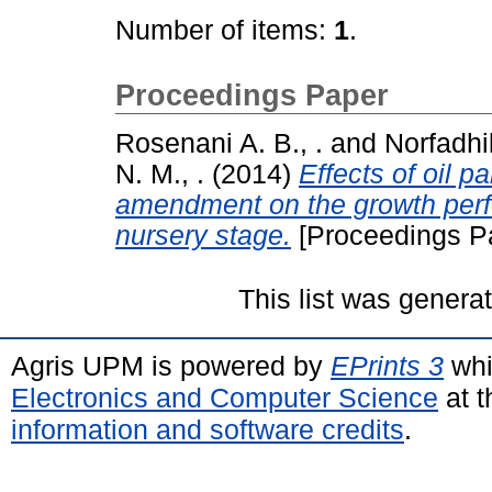
Number of items:
1
.
Proceedings Paper
Rosenani A. B., .
and
Norfadhil
N. M., .
(2014)
Effects of oil p
amendment on the growth perfo
nursery stage.
[Proceedings P
This list was gener
Agris UPM is powered by
EPrints 3
whi
Electronics and Computer Science
at t
information and software credits
.