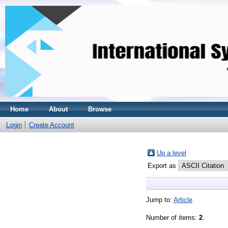
Home
About
Browse
Login
Create Account
Up a level
Export as
Jump to:
Article
Number of items:
2
.