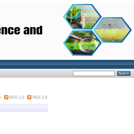
m
RSS 1.0
RSS 2.0