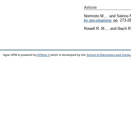
Article
Norimoto M., .
and
Sekino N
by pre-steaming.
pp. 273-2
Rowell R. M., .
and
Ibach R.
Agris UPM is powered by
EPrints 3
which is developed by the
School of Electronics and Comp