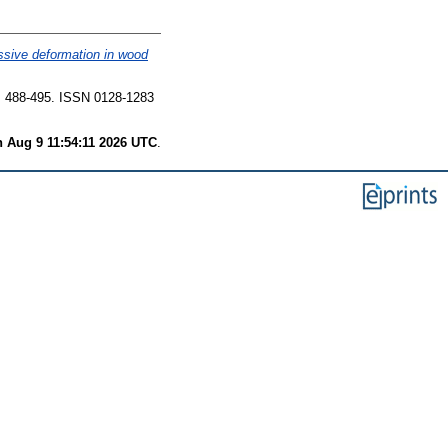
ssive deformation in wood
 488-495. ISSN 0128-1283
 Aug 9 11:54:11 2026 UTC
.