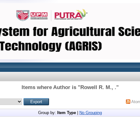
Items where Author is "
Rowell R. M., .
"
Ato
Group by:
Item Type
|
No Grouping