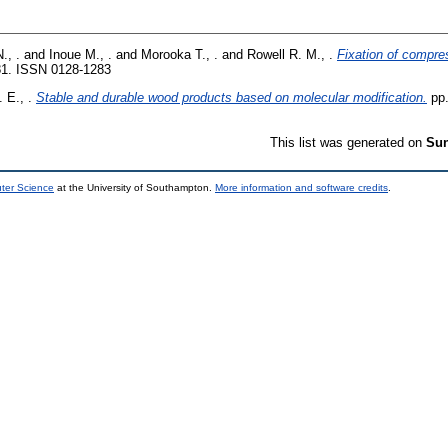
., .
and
Inoue M., .
and
Morooka T., .
and
Rowell R. M., .
Fixation of compre
81. ISSN 0128-1283
 E., .
Stable and durable wood products based on molecular modification.
pp.
This list was generated on
Sun
uter Science
at the University of Southampton.
More information and software credits
.