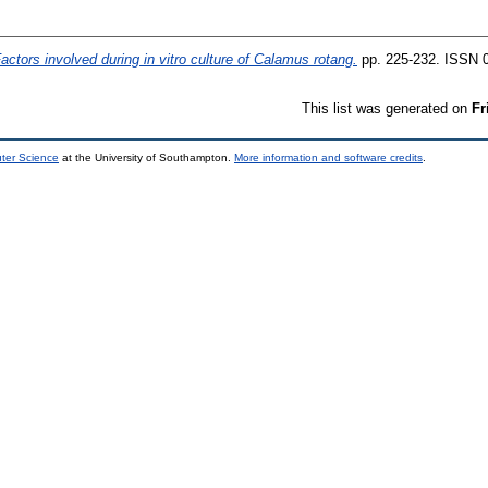
actors involved during in vitro culture of Calamus rotang.
pp. 225-232. ISSN 
This list was generated on
Fr
uter Science
at the University of Southampton.
More information and software credits
.