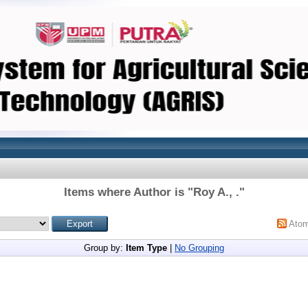
Items where Author is "
Roy A., .
"
Ato
Group by:
Item Type
|
No Grouping