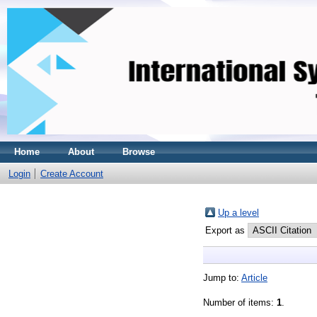
Home
About
Browse
Login
Create Account
Up a level
Export as
Jump to:
Article
Number of items:
1
.