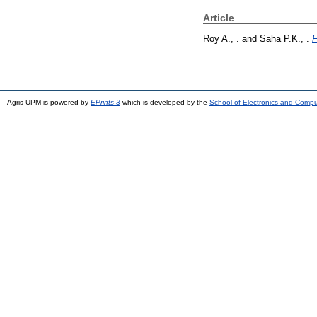
Article
Roy A., .
and
Saha P.K., .
F
Agris UPM is powered by
EPrints 3
which is developed by the
School of Electronics and Comp