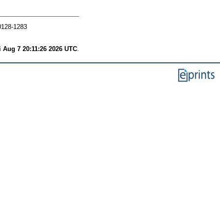
0128-1283
i Aug 7 20:11:26 2026 UTC
.