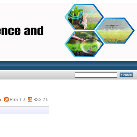
m
RSS 1.0
RSS 2.0