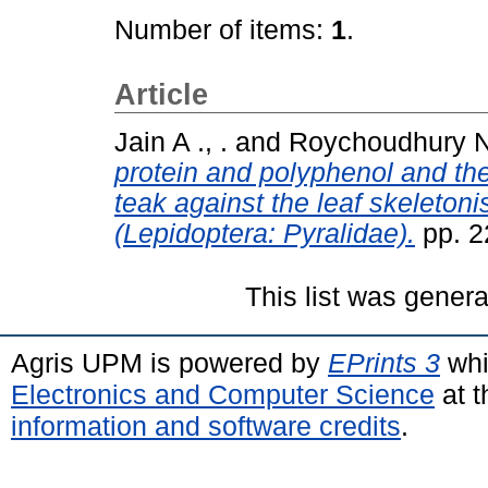
Number of items:
1
.
Article
Jain A ., .
and
Roychoudhury N 
protein and polyphenol and thei
teak against the leaf skeleton
(Lepidoptera: Pyralidae).
pp. 2
This list was gener
Agris UPM is powered by
EPrints 3
whi
Electronics and Computer Science
at t
information and software credits
.